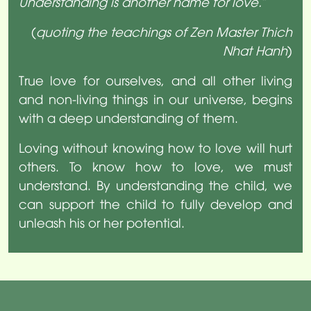
Understanding is another name for love.
”
(
quoting the teachings of Zen Master Thich
Nhat Hanh
)
True love for ourselves, and all other living
and non-living things in our universe, begins
with a deep understanding of them.
Loving without knowing how to love will hurt
others. To know how to love, we must
understand. By understanding the child, we
can support the child to fully develop and
unleash his or her potential.