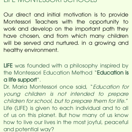
Our direct and initial motivation is to provide
Montessori Teachers with the opportunity to
work and develop on the important path they
have chosen, and from which many children
will be served and nurtured. in a growing and
healthy environment.
LIFE
was founded with a philosophy inspired by
the Montessori Education Method “
Education is
a life support
“.
Dr. Maria Montessori once said, “
Education for
young children is not intended to prepare
children for school, but to prepare them for life.
”
Life (LIFE) is given to each individual and to all
of us on this planet. But how many of us know
how to live our lives in the most joyful, peaceful
and potential way?