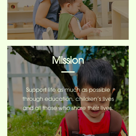
Mission
Support life as much as possible
through education, children's lives
and all those who share their lives.