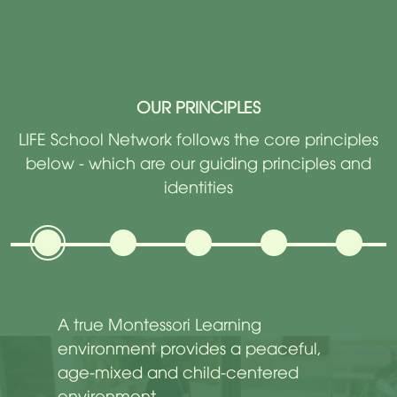
OUR PRINCIPLES
LIFE School Network follows the core principles
below - which are our guiding principles and
identities
A true Montessori Learning
environment provides a peaceful,
age-mixed and child-centered
environment.