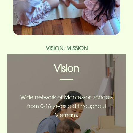
VISION, MISSION
Vision
Wide network of Montessori schools
from 0-18 years old throughout
Vietnam.