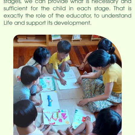
stages, we can provide what is necessary and
sufficient for the child in each stage. That is
exactly the role of the educator, to understand
Life and support its development.