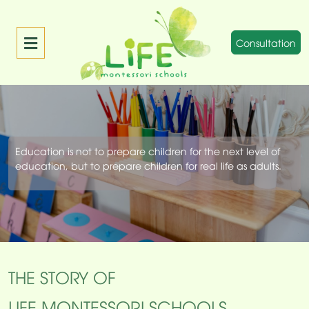
Consultation
Education is not to prepare children for the next level of
education, but to prepare children for real life as adults.
THE STORY OF
LIFE MONTESSORI SCHOOLS