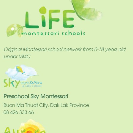
Original Montessori school network from 0-18 years old
under VMC
Preschool Sky Montessori
Buon Ma Thuat City, Dak Lak Province
08 426 333 66