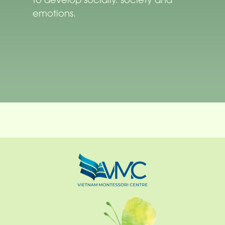
emotions.