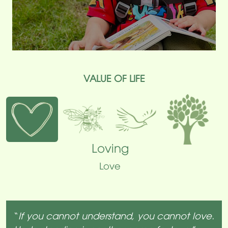
VALUE OF LIFE
Loving
Love
“
If you cannot understand, you cannot love.