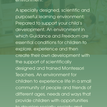
A specially designed, scientific and
purposeful learning environment;
Prepared to support your child’s
development. An environment in
which Guidance and Freedom are
essential conditions for children to
explore, experience and then
create their own development with
the support of scientifically
designed and trained Montessori
Teachers. An environment for
children to experience life in a small
community of people and friends of
different ages, needs and ways that
provide children with opportunities
to develop socially. society and