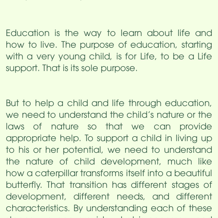
Education is the way to learn about life and
how to live. The purpose of education, starting
with a very young child, is for Life, to be a Life
support. That is its sole purpose.
But to help a child and life through education,
we need to understand the child’s nature or the
laws of nature so that we can provide
appropriate help. To support a child in living up
to his or her potential, we need to understand
the nature of child development, much like
how a caterpillar transforms itself into a beautiful
butterfly. That transition has different stages of
development, different needs, and different
characteristics. By understanding each of these