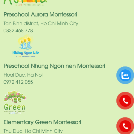
Preschool Aurora Montessori
Tan Binh district, Ho Chi Minh City
0832 468 778
Preschool Nhung Ngon nen Montessori
Hoai Duc, Ha Noi
0972 412 055
Elementary Green Montessori
Thu Duc, Ho Chi Minh City